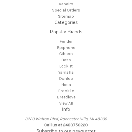
Repairs
Special Orders
Sitemap
Categories
Popular Brands
Fender
Epiphone
Gibson
Boss
Lock-It
Yamaha
Dunlop
Hosa
Franklin
Breedlove
View All
Info
3220 Walton Blvd, Rochester Hills, MI 48309
Call us at 2483750220
Subscribe to our newsletter