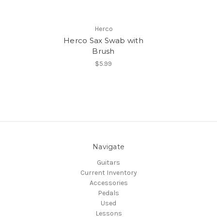
Herco
Herco Sax Swab with
Brush
$5.99
Navigate
Guitars
Current Inventory
Accessories
Pedals
Used
Lessons