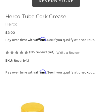
REVERB STORE
Herco Tube Cork Grease
Herco
$2.00
Affirm
Pay over time with
. See if you qualify at checkout.
(No reviews yet)
Write a Review
SKU:
Reverb-12
Affirm
Pay over time with
. See if you qualify at checkout.