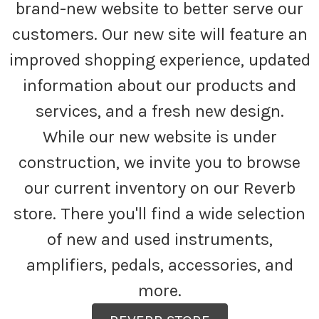
brand-new website to better serve our
customers. Our new site will feature an
improved shopping experience, updated
information about our products and
services, and a fresh new design.
While our new website is under
construction, we invite you to browse
our current inventory on our Reverb
store. There you'll find a wide selection
of new and used instruments,
amplifiers, pedals, accessories, and
more.