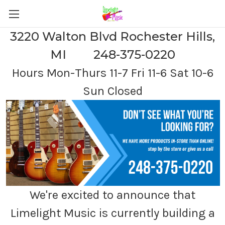
3220 Walton Blvd Rochester Hills,
MI 248-375-0220
Hours Mon-Thurs 11-7 Fri 11-6 Sat 10-6
Sun Closed
We're excited to announce that
Limelight Music is currently building a