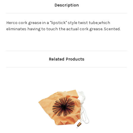
Description
Herco cork grease in a "lipstick" style twist tube,which
eliminates having to touch the actual cork grease. Scented.
Related Products