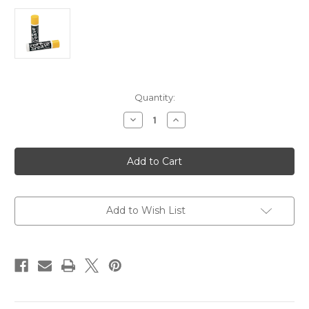
Current
Quantity:
Stock:
Decrease
Increase
Quantity
Quantity
of
of
Herco
Herco
Tube
Tube
Cork
Cork
Grease
Grease
Add to Wish List