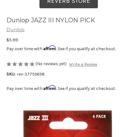
REVERB STORE
Dunlop JAZZ III NYLON PICK
Dunlop
$5.99
Affirm
Pay over time with
. See if you qualify at checkout.
(No reviews yet)
Write a Review
SKU:
rev-37759698
Affirm
Pay over time with
. See if you qualify at checkout.