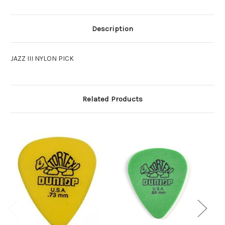
Description
JAZZ III NYLON PICK
Related Products