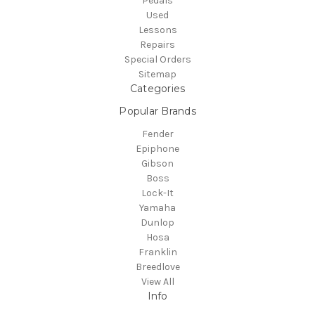
Pedals
Used
Lessons
Repairs
Special Orders
Sitemap
Categories
Popular Brands
Fender
Epiphone
Gibson
Boss
Lock-It
Yamaha
Dunlop
Hosa
Franklin
Breedlove
View All
Info