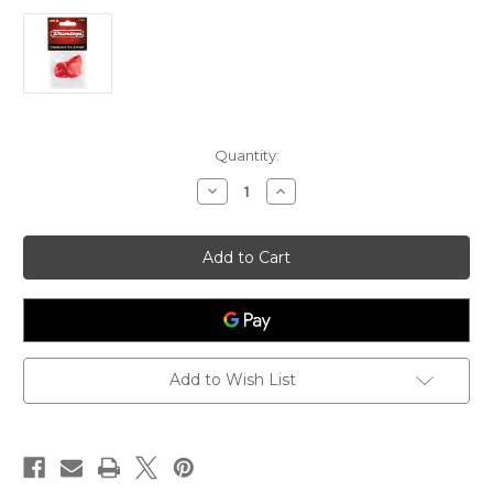
Current
Quantity:
Stock:
Decrease
Increase
Quantity
Quantity
of
of
Dunlop
Dunlop
JAZZ
JAZZ
III
III
NYLON
NYLON
PICK
PICK
Add to Wish List