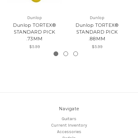
Dunlop
Dunlop
Dunlop TORTEX®
Dunlop TORTEX®
STANDARD PICK
STANDARD PICK
.73MM
.88MM
$5.99
$5.99
Navigate
Guitars
Current Inventory
Accessories