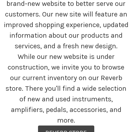
brand-new website to better serve our
customers. Our new site will feature an
improved shopping experience, updated
information about our products and
services, and a fresh new design.
While our new website is under
construction, we invite you to browse
our current inventory on our Reverb
store. There you'll find a wide selection
of new and used instruments,
amplifiers, pedals, accessories, and
more.