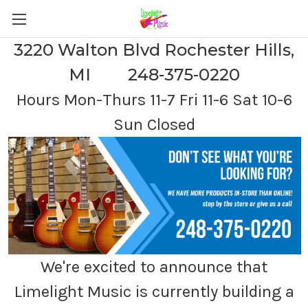
3220 Walton Blvd Rochester Hills,
MI 248-375-0220
Hours Mon-Thurs 11-7 Fri 11-6 Sat 10-6
Sun Closed
We're excited to announce that
Limelight Music is currently building a