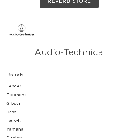
REVERB STORE
Audio-Technica
Brands
Fender
Epiphone
Gibson
Boss
Lock-It
Yamaha
Dunlop