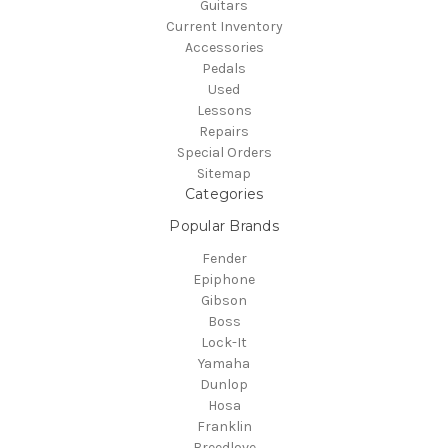
Guitars
Current Inventory
Accessories
Pedals
Used
Lessons
Repairs
Special Orders
Sitemap
Categories
Popular Brands
Fender
Epiphone
Gibson
Boss
Lock-It
Yamaha
Dunlop
Hosa
Franklin
Breedlove