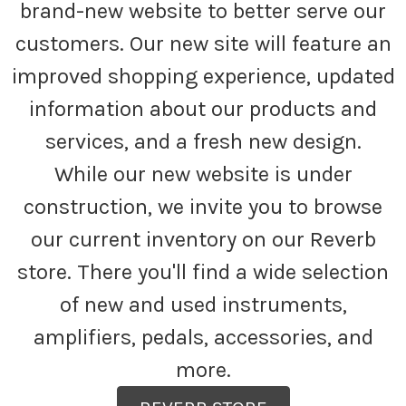
brand-new website to better serve our
customers. Our new site will feature an
improved shopping experience, updated
information about our products and
services, and a fresh new design.
While our new website is under
construction, we invite you to browse
our current inventory on our Reverb
store. There you'll find a wide selection
of new and used instruments,
amplifiers, pedals, accessories, and
more.