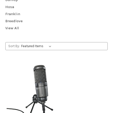
Hosa
Franklin
Breedlove
View All
Sort By: