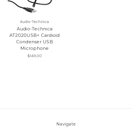
Audio-Technica
Audio-Technica
AT2020USB+ Cardioid
Condenser USB
Microphone
$149.00
Navigate