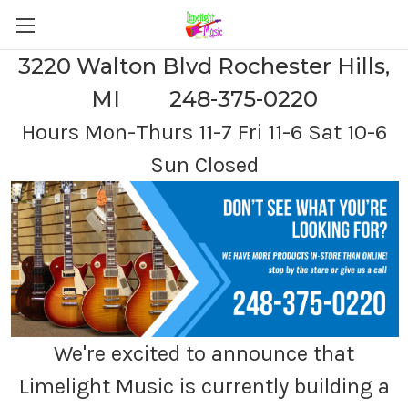
3220 Walton Blvd Rochester Hills,
MI 248-375-0220
Hours Mon-Thurs 11-7 Fri 11-6 Sat 10-6
Sun Closed
We're excited to announce that
Limelight Music is currently building a